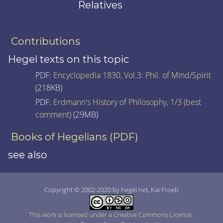
Relatives
Contributions
Hegel texts on this topic
PDF:
Encyclopedia 1830, Vol.3: Phil. of Mind/Spirit
(218KB)
PDF:
Erdmann's History of Philosophy, 1/3 (best
comment)
(29MB)
Books of Hegelians (PDF)
see also
Copyright © 2002-2020 by hegel.net, Kai Froeb
This work is licensed under a Creative Commons License
.