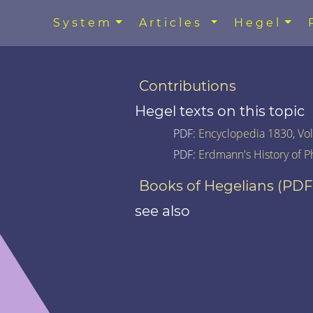
System
Articles
Hegel
Contributions
Hegel texts on this topic
PDF:
Encyclopedia 1830, Vol.
PDF:
Erdmann's History of P
Books of Hegelians (PDF
see also