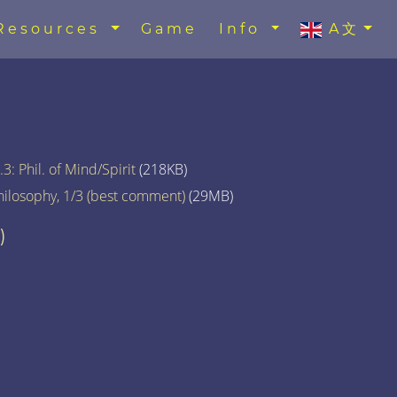
Resources
Game
Info
A文
3: Phil. of Mind/Spirit
(218KB)
hilosophy, 1/3 (best comment)
(29MB)
)