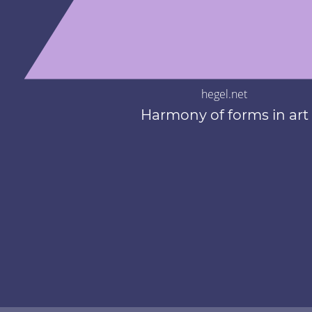
hegel.net
Harmony of forms in art