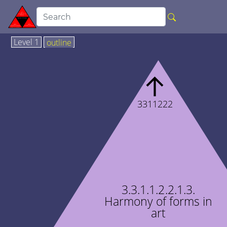
Level 1
outline
↑
3311222
3.3.1.1.2.2.1.3.
Harmony of forms in
art