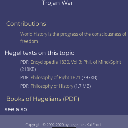
Trojan War
Contributions
World history is the progress of the consciousness of
freedom
Hegel texts on this topic
PDF:
Encyclopedia 1830, Vol.3: Phil. of Mind/Spirit
(218KB)
PDF:
Philosophy of Right 1821
(797KB)
PDF:
Philosophy of History
(1,7 MB)
Books of Hegelians (PDF)
see also
Copyright © 2002-2020 by hegel.net, Kai Froeb