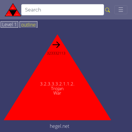
Togg
☰
Level 1
outline
→
323332113
3.2.3.3.3.2.1.1.2.
Trojan
War
hegel.net