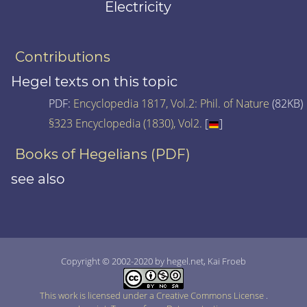
Electricity
Contributions
Hegel texts on this topic
PDF:
Encyclopedia 1817, Vol.2: Phil. of Nature
(82KB)
§323 Encyclopedia (1830), Vol2.
[
]
Books of Hegelians (PDF)
see also
Copyright © 2002-2020 by hegel.net, Kai Froeb
This work is licensed under a Creative Commons License
.