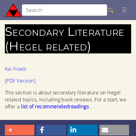
Togg
☰
Secondary Literature
(Hegel related)
Kai Froeb
[PDF Version]
This section is about secondary literature on Hegel
related topics, including book reviews. For a start, we
offer a
list of recommendedreadings
.