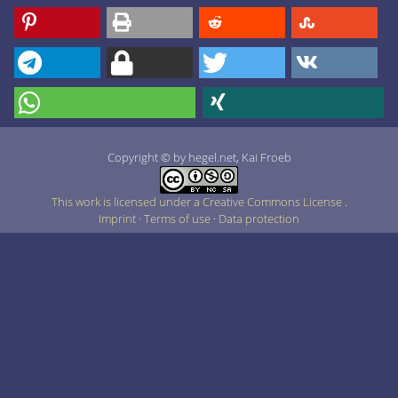
Copyright © by hegel.net, Kai Froeb
This work is licensed under a Creative Commons License
.
Imprint
Terms of use
Data protection