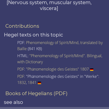
[Nervous system, muscular system,
viscera]
Contributions
Hegel texts on this topic
PDF:
Phenomenology of Spirit/Mind, translated by
Baille
(841 KB)
HTML:
"Phenomenology of Spirit/Mind". Bilingual,
with Dictionary
PDF
:
"Phänomenologie des Geistes" 1807
PDF
: "Phänomenologie des Geistes" in "Werke":
1832
,
1841
Books of Hegelians (PDF)
see also